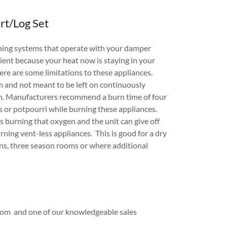
rt/Log Set
rning systems that operate with your damper
ient because your heat now is staying in your
e are some limitations to these appliances.
om and not meant to be left on continuously
n. Manufacturers recommend a burn time of four
 or potpourri while burning these appliances.
is burning that oxygen and the unit can give off
ning vent-less appliances. This is good for a dry
s, three season rooms or where additional
room and one of our knowledgeable sales