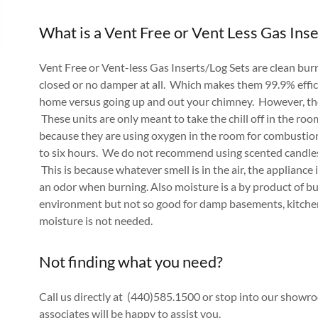
What is a Vent Free or Vent Less Gas Inse
Vent Free or Vent-less Gas Inserts/Log Sets are clean bu
closed or no damper at all. Which makes them 99.9% effic
home versus going up and out your chimney. However, ther
These units are only meant to take the chill off in the ro
because they are using oxygen in the room for combustio
to six hours. We do not recommend using scented candles
This is because whatever smell is in the air, the appliance 
an odor when burning. Also moisture is a by product of bur
environment but not so good for damp basements, kitchen
moisture is not needed.
Not finding what you need?
Call us directly at (440)585.1500 or stop into our show
associates will be happy to assist you.