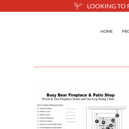
LOOKING TO R
HOME
PR