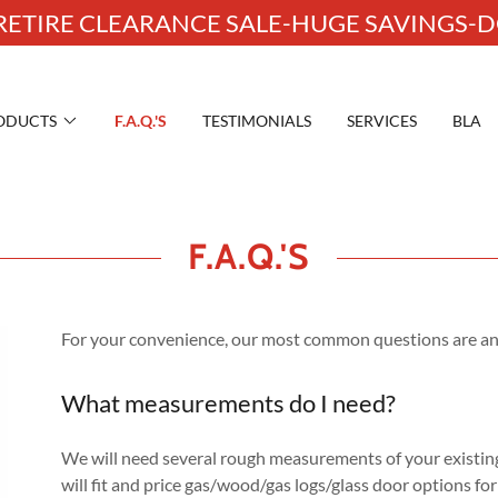
ETIRE CLEARANCE SALE-HUGE SAVINGS-DO
ODUCTS
F.A.Q.'S
TESTIMONIALS
SERVICES
BLA
F.A.Q.'S
For your convenience, our most common questions are an
What measurements do I need?
We will need several rough measurements of your existin
will fit and price gas/wood/gas logs/glass door options fo