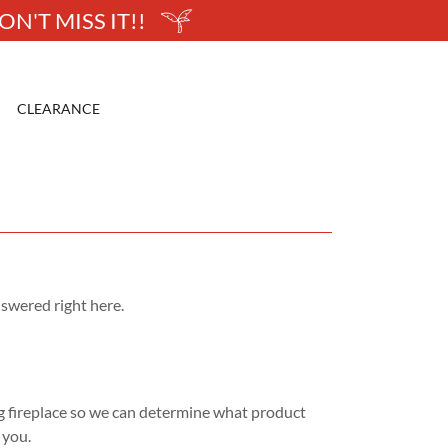
N'T MISS IT!!
CLEARANCE
swered right here.
g fireplace so we can determine what product
r you.